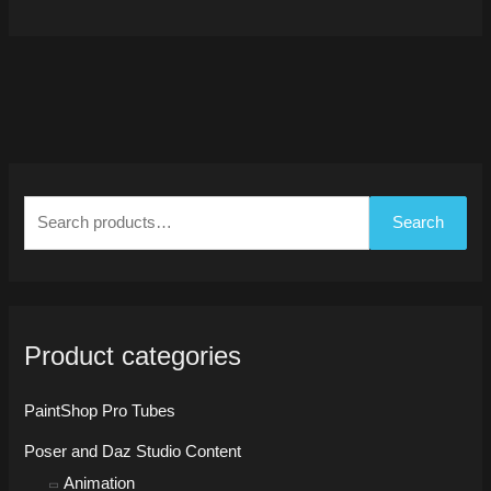
S
e
Search
a
r
c
h
Product categories
f
o
PaintShop Pro Tubes
r
Poser and Daz Studio Content
:
Animation