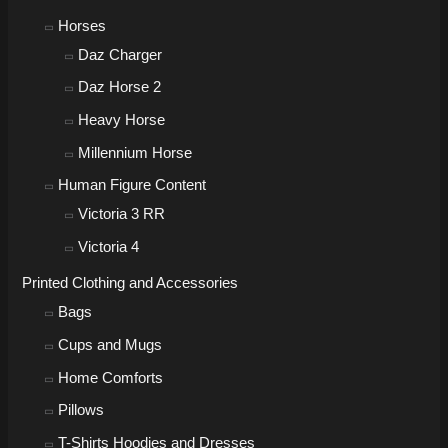
Horses
Daz Charger
Daz Horse 2
Heavy Horse
Millennium Horse
Human Figure Content
Victoria 3 RR
Victoria 4
Printed Clothing and Accessories
Bags
Cups and Mugs
Home Comforts
Pillows
T-Shirts Hoodies and Dresses