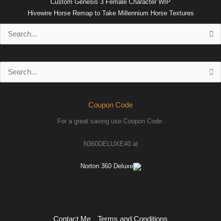
Custom Genesis 3 Female Character WIP
Hivewire Horse Remap to Take Millennium Horse Textures
Search
for:
Search
for:
Coupon Code
For a great saving use Coupon Code:
N360DELUXE40 at
Norton 360 Deluxe
Contact Me
Terms and Conditions