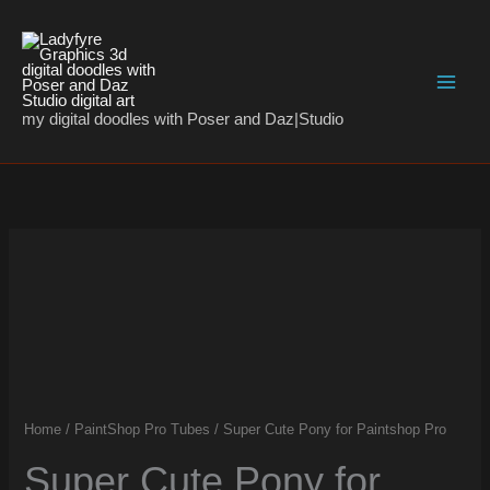
Skip
to
content
my digital doodles with Poser and Daz|Studio
Super
Cute
Pony
for
Paintshop
Pro
quantity
Home
/
PaintShop Pro Tubes
/ Super Cute Pony for Paintshop Pro
Super Cute Pony for