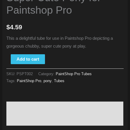
Paintshop Pro
$
4.59
This a delightful tube for use in Paintshop Pro depicting a
gorgeous chubby, super cute pony at play.
Add to cart
SKU:
PSPT002
Category:
PaintShop Pro Tubes
Tags:
PaintShop Pro
,
pony
,
Tubes
Description
Reviews (0)