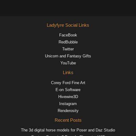
Ladyfyre Social Links
FaceBook
RedBubble
Twitter
Unicorn and Fantasy Gifts
YouTube
Links
Corey Ford Fine Art
E-on Software
Hivewire3D
Instagram
Renderosity
Recent Posts
The 3d digital horse models for Poser and Daz Studio