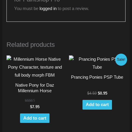
You must be
logged in
to post a review.
Related products
Original
Current
Sale!
price
price
was:
is:
$4.59.
$0.95.
Prancing Ponies PSP Tube
Native Pony for Daz
Millennium Horse
$
4.59
$
0.95
Add to cart
Rated
$
7.95
5.00
out of 5
Add to cart