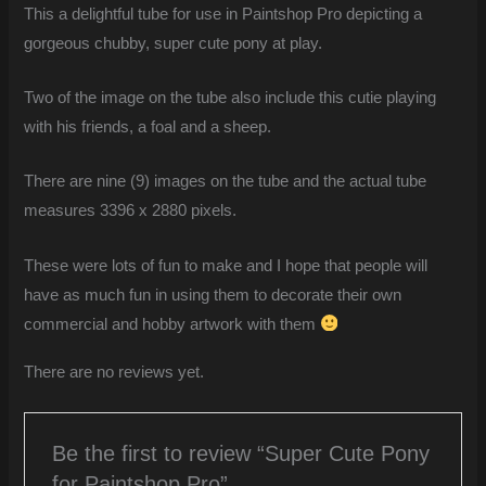
This a delightful tube for use in Paintshop Pro depicting a
gorgeous chubby, super cute pony at play.
Two of the image on the tube also include this cutie playing
with his friends, a foal and a sheep.
There are nine (9) images on the tube and the actual tube
measures 3396 x 2880 pixels.
These were lots of fun to make and I hope that people will
have as much fun in using them to decorate their own
commercial and hobby artwork with them
There are no reviews yet.
Be the first to review “Super Cute Pony
for Paintshop Pro”